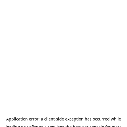
Application error: a
client
-side exception has occurred while
loading
www.flannels.com
(see the
browser console
for more