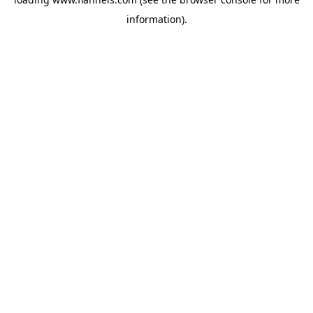
information).