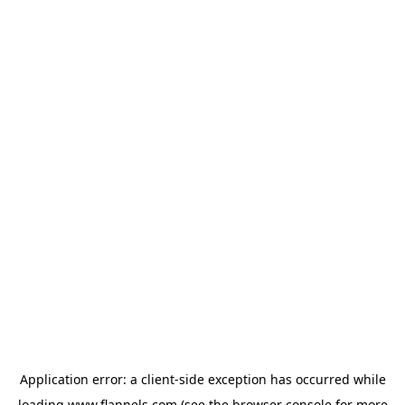
Application error: a
client
-side exception has occurred while
loading
www.flannels.com
(see the
browser console
for more