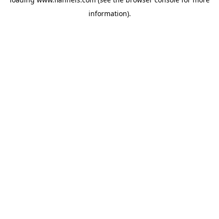
information).