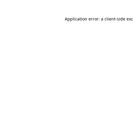
Application error: a
client
-side ex