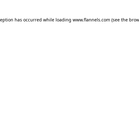
ception has occurred while loading
www.flannels.com
(see the
brow