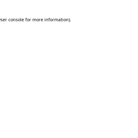
ser console
for more information).