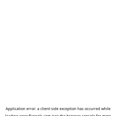
Application error: a
client
-side exception has occurred while
loading
www.flannels.com
(see the
browser console
for more