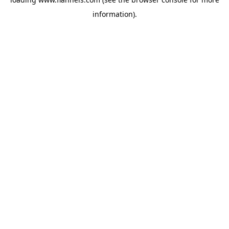
information).