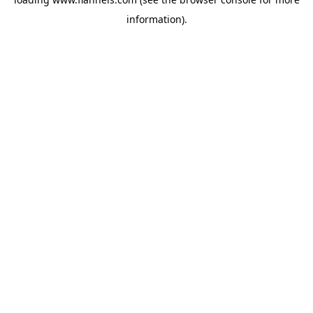
information).