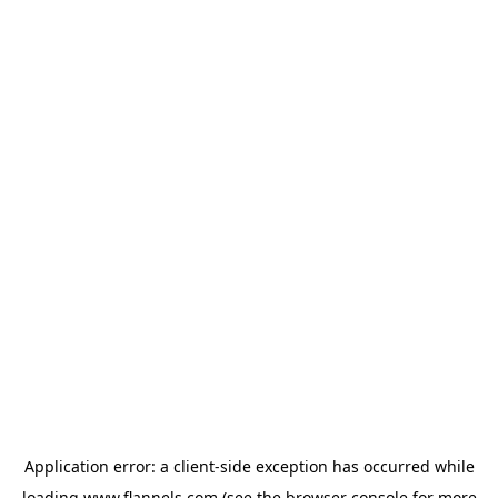
Application error: a
client
-side exception has occurred while
loading
www.flannels.com
(see the
browser console
for more