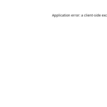
Application error: a
client
-side ex