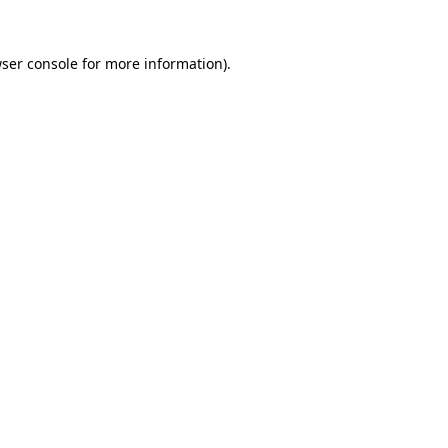
ser console
for more information).