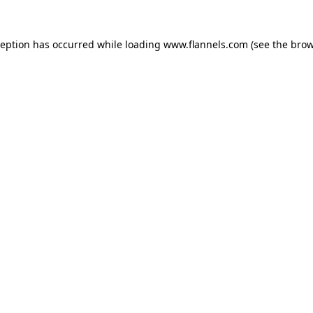
ception has occurred while loading
www.flannels.com
(see the
brow