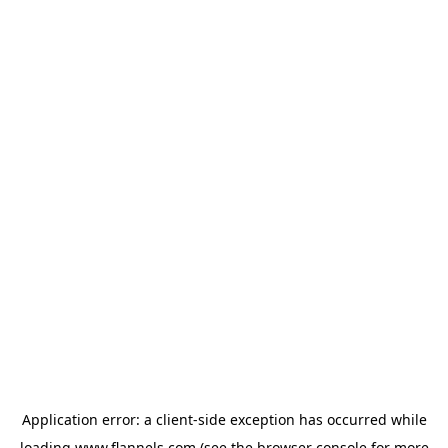
Application error: a
client
-side exception has occurred while
loading
www.flannels.com
(see the
browser console
for more