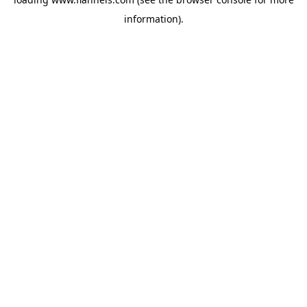
information).