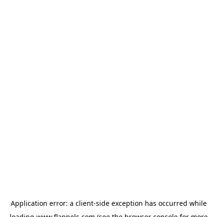
Application error: a
client
-side exception has occurred while
loading
www.flannels.com
(see the
browser console
for more