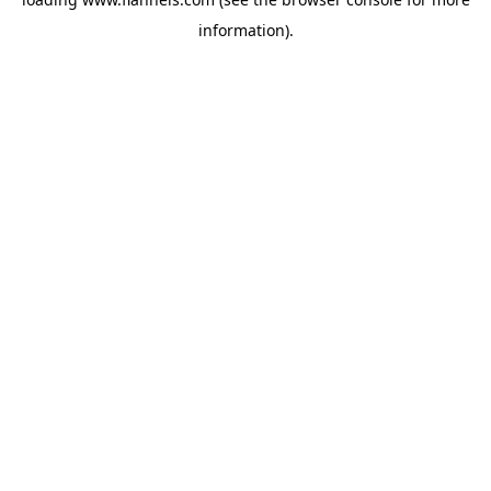
information).