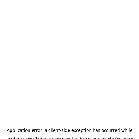
Application error: a
client
-side exception has occurred while
loading
www.flannels.com
(see the
browser console
for more