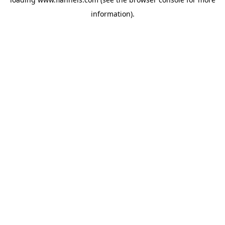
information).