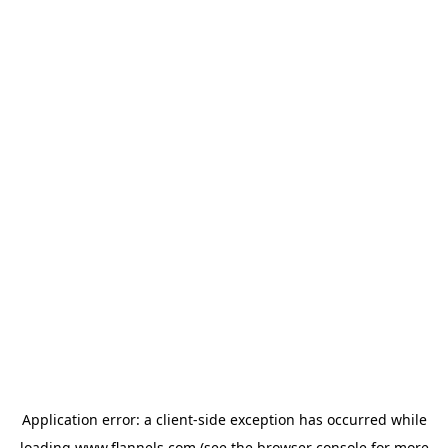
Application error: a
client
-side exception has occurred while
loading
www.flannels.com
(see the
browser console
for more