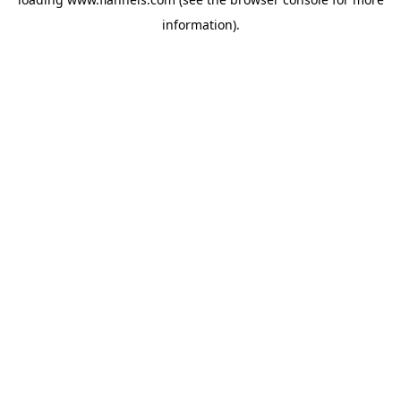
information).