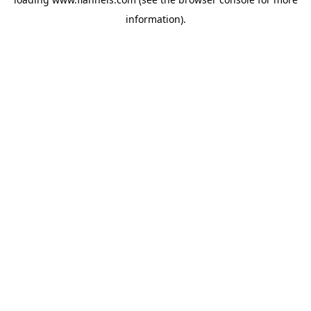
information).