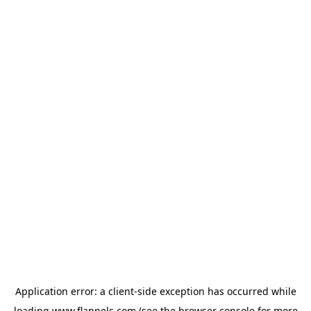
Application error: a
client
-side exception has occurred while
loading
www.flannels.com
(see the
browser console
for more