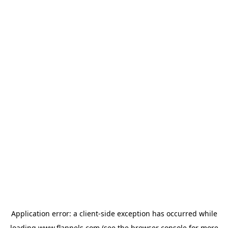
Application error: a
client
-side exception has occurred while
loading
www.flannels.com
(see the
browser console
for more