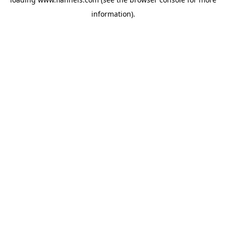
information).