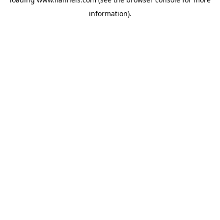
information).