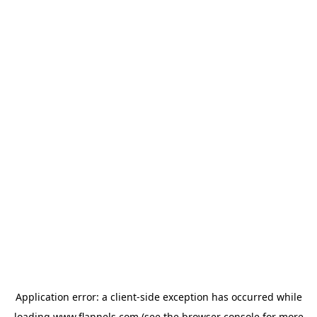
Application error: a
client
-side exception has occurred while
loading
www.flannels.com
(see the
browser console
for more