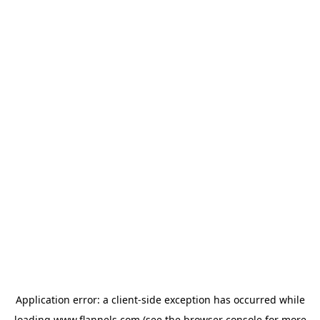
Application error: a
client
-side exception has occurred while
loading
www.flannels.com
(see the
browser console
for more