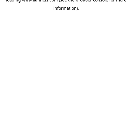
information).