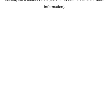
information).