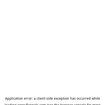
Application error: a
client
-side exception has occurred while
loading
www.flannels.com
(see the
browser console
for more