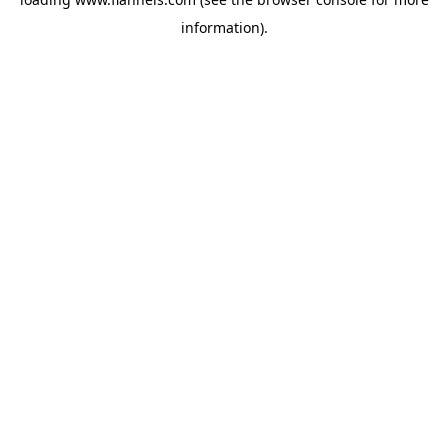
information).