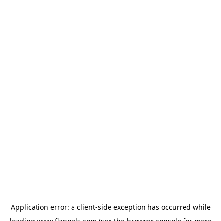
Application error: a
client
-side exception has occurred while
loading
www.flannels.com
(see the
browser console
for more