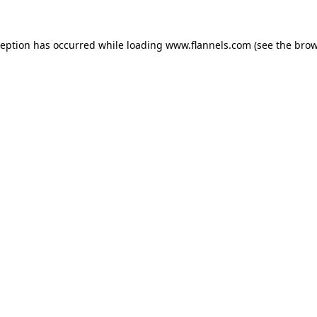
ception has occurred while loading
www.flannels.com
(see the
brow