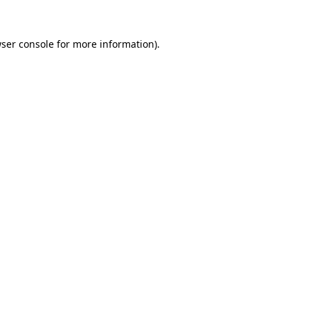
ser console
for more information).