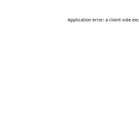
Application error: a
client
-side ex