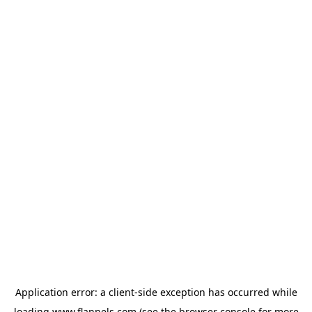
Application error: a
client
-side exception has occurred while
loading
www.flannels.com
(see the
browser console
for more