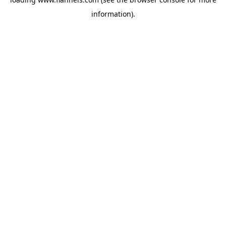
information).