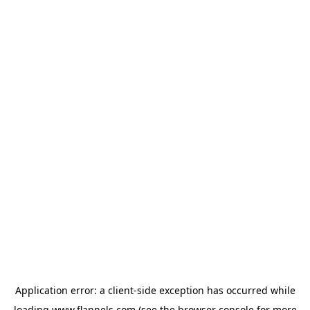
Application error: a
client
-side exception has occurred while
loading
www.flannels.com
(see the
browser console
for more