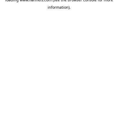
information).