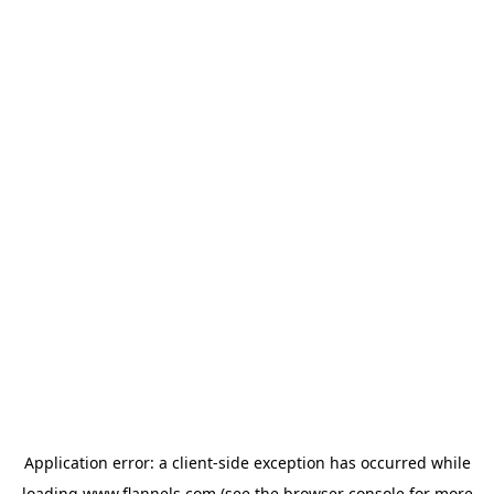
Application error: a
client
-side exception has occurred while
loading
www.flannels.com
(see the
browser console
for more