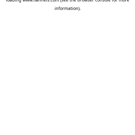
information).