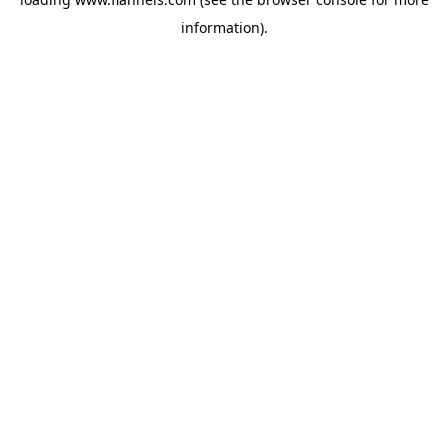
information).