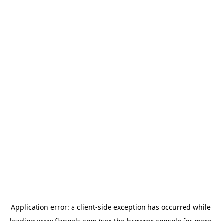
Application error: a
client
-side exception has occurred while
loading
www.flannels.com
(see the
browser console
for more