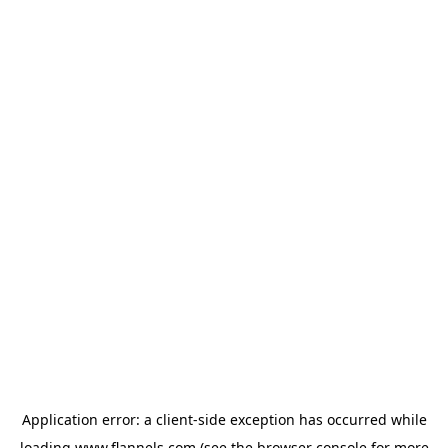
Application error: a
client
-side exception has occurred while
loading
www.flannels.com
(see the
browser console
for more