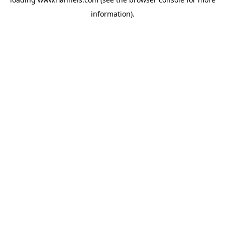
information).