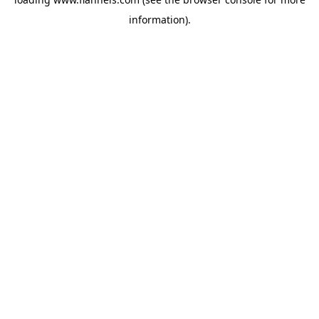
information).