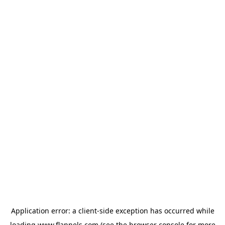
Application error: a
client
-side exception has occurred while
loading
www.flannels.com
(see the
browser console
for more