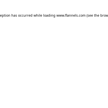
ception has occurred while loading
www.flannels.com
(see the
brow