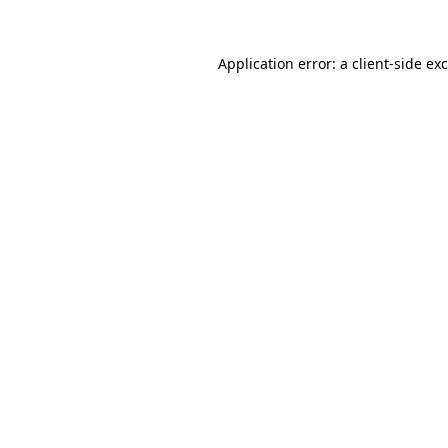
Application error: a
client
-side ex