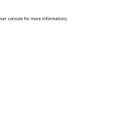
ser console
for more information).