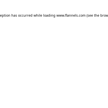
ception has occurred while loading
www.flannels.com
(see the
brow