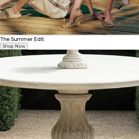
The Summer Edit
Shop Now