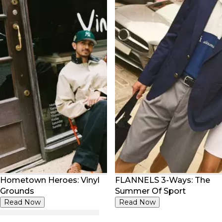
Hometown Heroes: Vinyl
FLANNELS 3-Ways: The
Grounds
Summer Of Sport
Read Now
Read Now