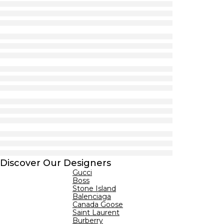
Discover Our Designers
Gucci
Boss
Stone Island
Balenciaga
Canada Goose
Saint Laurent
Burberry