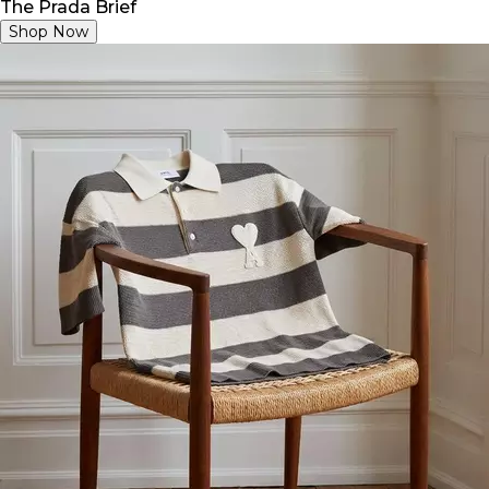
The Prada Brief
Shop Now