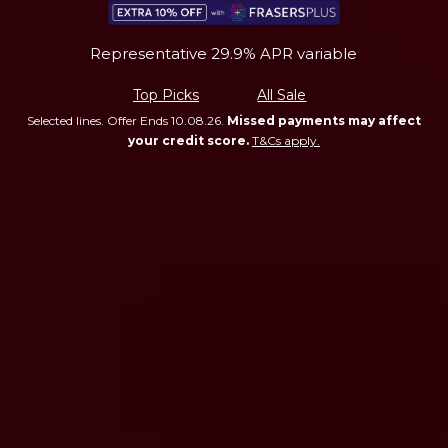
Representative 29.9% APR variable
Top Picks
All Sale
Selected lines. Offer Ends 10.08.26.
Missed payments may affect
your credit score.
T&Cs apply.