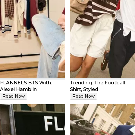
FLANNELS BTS With:
Trending: The Football
Alexei Hamblin
Shirt, Styled
Read Now
Read Now