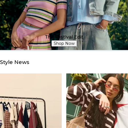
The Festival Edit
Shop Now
Style News