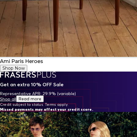
Ami Paris Heroes
Shop Now
Get an extra 10% OFF Sale
Representative APR: 29.9% (variable)
Read more
Shop all
Credit subject to status. Terms apply.
Missed payments may affect your credit score.