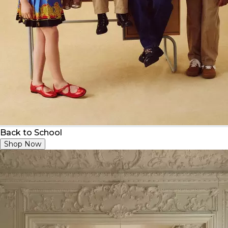
Back to School
Shop Now