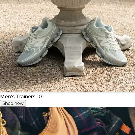
Men's Trainers 101
Shop now