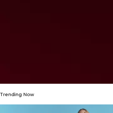
Trending Now