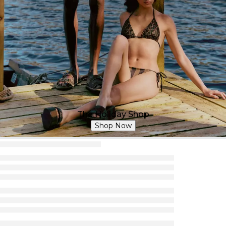
The Holiday Shop
Shop Now