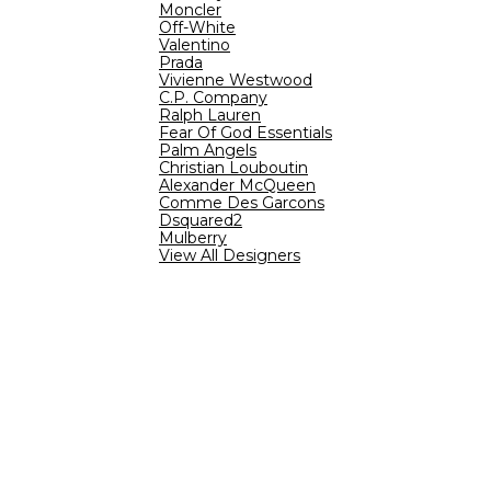
Moncler
Off-White
Valentino
Prada
Vivienne Westwood
C.P. Company
Ralph Lauren
Fear Of God Essentials
Palm Angels
Christian Louboutin
Alexander McQueen
Comme Des Garcons
Dsquared2
Mulberry
View All Designers