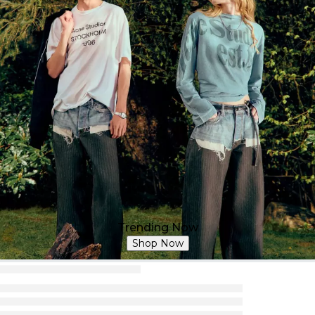
Trending Now
Shop Now