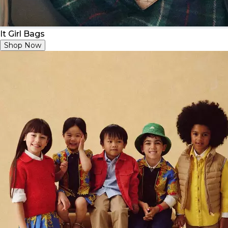
It Girl Bags
Shop Now