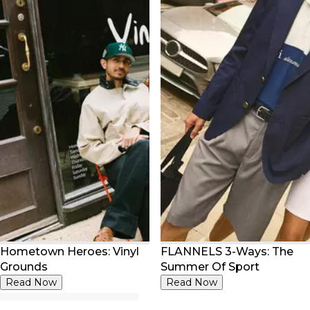
Hometown Heroes: Vinyl
FLANNELS 3-Ways: The
Grounds
Summer Of Sport
Read Now
Read Now