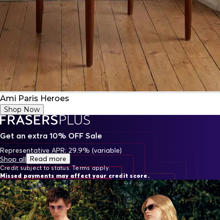
Ami Paris Heroes
Shop Now
Get an extra 10% OFF Sale
Representative APR: 29.9% (variable)
Read more
Shop all
Credit subject to status. Terms apply.
Missed payments may affect your credit score.