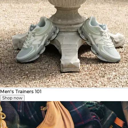
Men's Trainers 101
Shop now