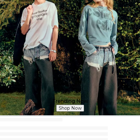
Trending Now
Shop Now