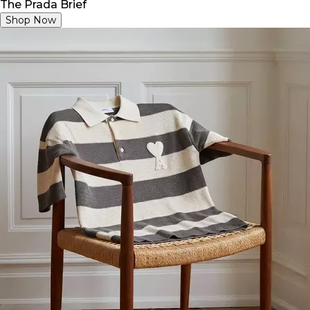
The Prada Brief
Shop Now