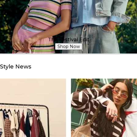
The Festival Edit
Shop Now
Style News