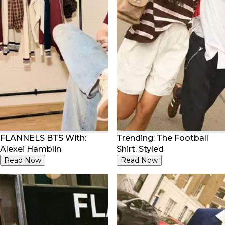
FLANNELS BTS With:
Trending: The Football
Alexei Hamblin
Shirt, Styled
Read Now
Read Now