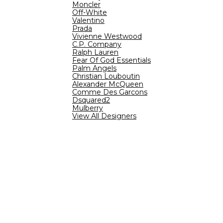
Moncler
Off-White
Valentino
Prada
Vivienne Westwood
C.P. Company
Ralph Lauren
Fear Of God Essentials
Palm Angels
Christian Louboutin
Alexander McQueen
Comme Des Garcons
Dsquared2
Mulberry
View All Designers