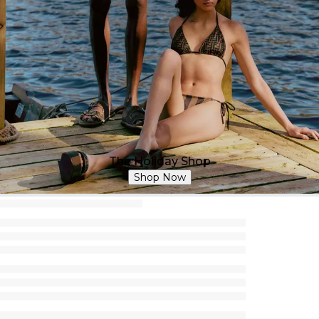
The Holiday Shop
Shop Now