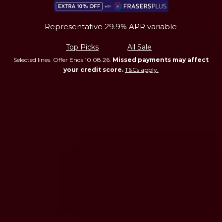
Representative 29.9% APR variable
Top Picks
All Sale
Selected lines. Offer Ends 10.08.26.
Missed payments may affect
your credit score.
T&Cs apply.