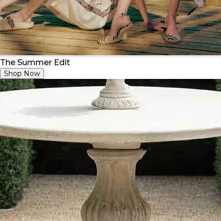
The Summer Edit
Shop Now