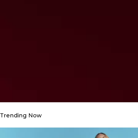
Trending Now