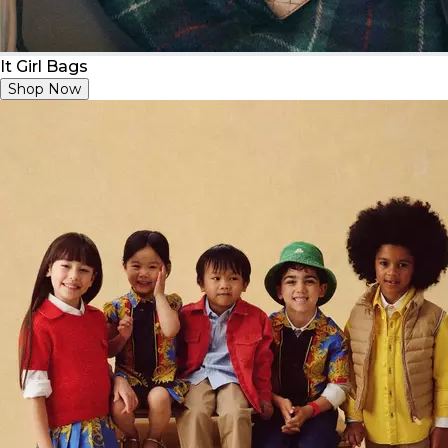
It Girl Bags
Shop Now