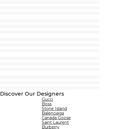
Discover Our Designers
Gucci
Boss
Stone Island
Balenciaga
Canada Goose
Saint Laurent
Burberry