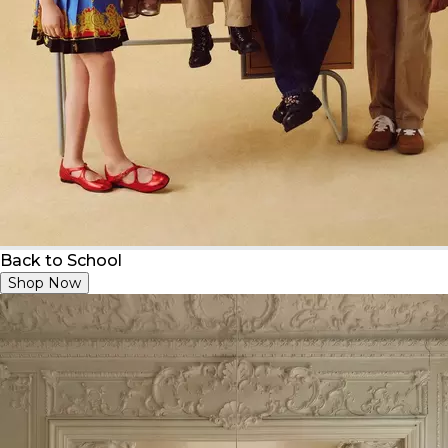
Back to School
Shop Now