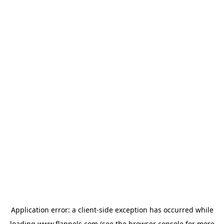
Application error: a
client
-side exception has occurred while
loading
www.flannels.com
(see the
browser console
for more