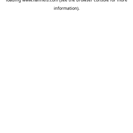
information).