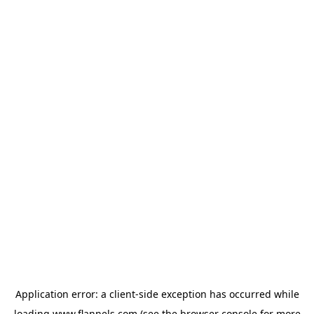
Application error: a
client
-side exception has occurred while
loading
www.flannels.com
(see the
browser console
for more