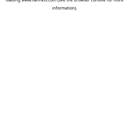
information).