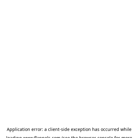
Application error: a
client
-side exception has occurred while
loading
www.flannels.com
(see the
browser console
for more