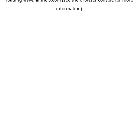
information).