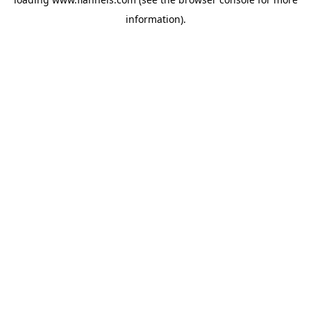
information).