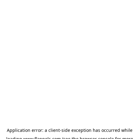
Application error: a
client
-side exception has occurred while
loading
www.flannels.com
(see the
browser console
for more