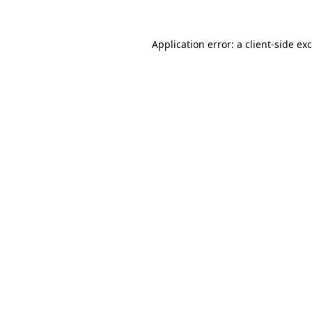
Application error: a
client
-side ex