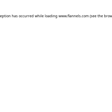
ception has occurred while loading
www.flannels.com
(see the
brow