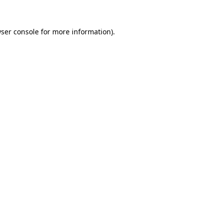
ser console
for more information).