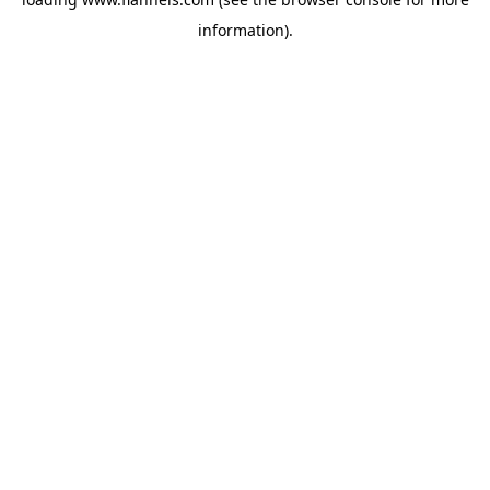
information).