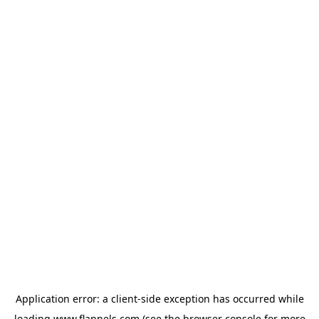
Application error: a
client
-side exception has occurred while
loading
www.flannels.com
(see the
browser console
for more