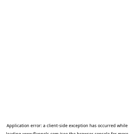
Application error: a
client
-side exception has occurred while
loading
www.flannels.com
(see the
browser console
for more