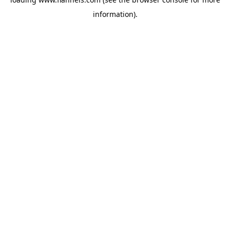
information).