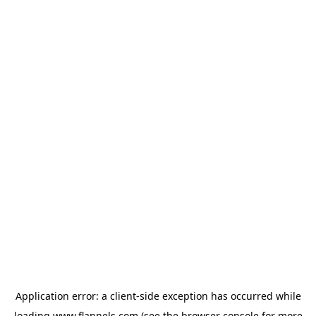
Application error: a
client
-side exception has occurred while
loading
www.flannels.com
(see the
browser console
for more