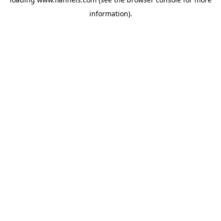
information).