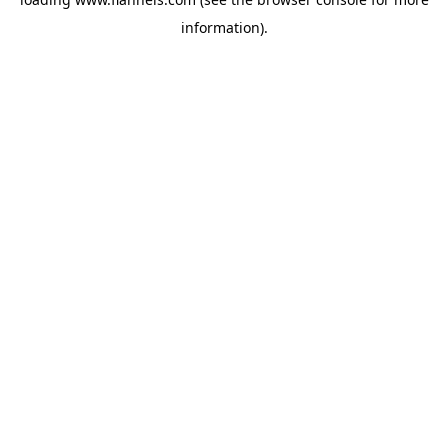
information).