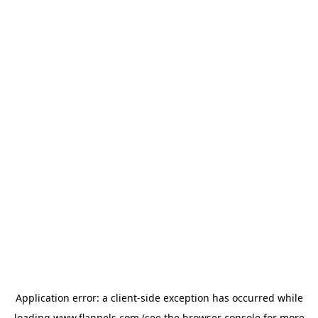
Application error: a
client
-side exception has occurred while
loading
www.flannels.com
(see the
browser console
for more