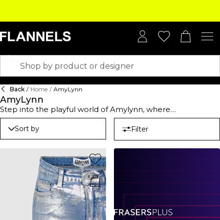
Back
/
Home
/
AmyLynn
AmyLynn
Step into the playful world of Amylynn, where
contemporary style gets a chic, cheeky twist. Explore
standout silhouettes and modern tailoring that make your
Sort by
Filter
wardrobe anything but ordinary. Amylynn dresses? Picture
flowing fabrics, daring cuts, and structured designs that
scream effortless glamour—perfect for turning heads at
soirées or owning the city streets like a runway. Craving
something a little more casual? Amylynn shirts have your
back. With ruched details and fierce animal prints, they’re
just the thing to spice up your everyday. Pair them with
tailored trousers for boss vibes at work or throw them over
denim for that effortless weekend look. Designed to flatter
and packed with personality, Amylynn pieces are all about