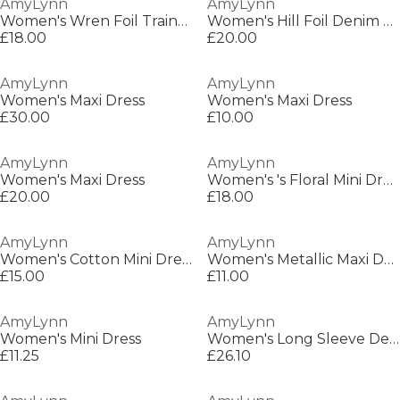
AmyLynn
AmyLynn
Women's Wren Foil Trainer Wide Leg Trousers
Women's Hill Foil Denim Jacket
£18.00
£20.00
AmyLynn
AmyLynn
Women's Maxi Dress
Women's Maxi Dress
£30.00
£10.00
AmyLynn
AmyLynn
Women's Maxi Dress
Women's 's Floral Mini Dress
£20.00
£18.00
AmyLynn
AmyLynn
Women's Cotton Mini Dress
Women's Metallic Maxi Dress
£15.00
£11.00
AmyLynn
AmyLynn
Women's Mini Dress
Women's Long Sleeve Denim Shirt
£11.25
£26.10