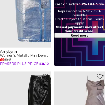
blending fashion with fun.
Get an extra 10% OFF Sale
Representative APR: 29.9%
(variable)
Credit subject to status. Terms
apply.
Missed payments may affect
your credit score.
Read more
AmyLynn
Women's Metallic Mini Denim Skirt
£9
£59
FRASERS PLUS PRICE
£8.10