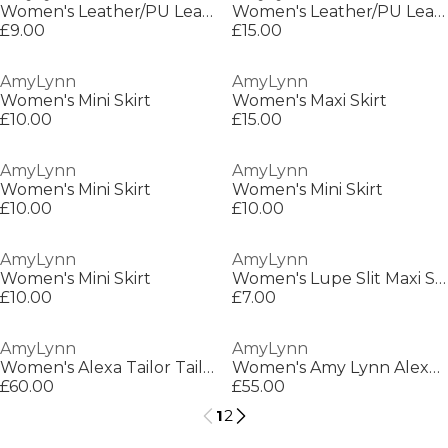
Women's Leather/PU Leather Trouser
Women's Leather/PU Leather Trousers
£9.00
£15.00
AmyLynn
AmyLynn
Women's Mini Skirt
Women's Maxi Skirt
£10.00
£15.00
AmyLynn
AmyLynn
Women's Mini Skirt
Women's Mini Skirt
£10.00
£10.00
AmyLynn
AmyLynn
Women's Mini Skirt
Women's Lupe Slit Maxi Skirt
£10.00
£7.00
AmyLynn
AmyLynn
Women's Alexa Tailor Tailored Fit Maxi Dress
Women's Amy Lynn Alexa Shoulder Tie Ultra Mini Peplum Dress
£60.00
£55.00
1
2