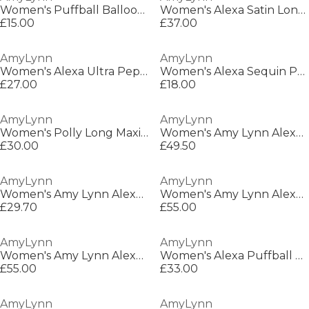
Women's Puffball Balloon Skirts
Women's Alexa Satin Long Maxi Dress
£15.00
£37.00
AmyLynn
AmyLynn
Women's Alexa Ultra Peplum Dress
Women's Alexa Sequin Peplum Dress
£27.00
£18.00
AmyLynn
AmyLynn
Women's Polly Long Maxi Dress
Women's Amy Lynn Alexa Shoulder Tie Ultra Mini Peplum Dress
£30.00
£49.50
AmyLynn
AmyLynn
Women's Amy Lynn Alexa Shoulder Tie Ultra Mini Peplum Dress
Women's Amy Lynn Alexa Shoulder Tie Ultra Mini Peplum Dress
£29.70
£55.00
AmyLynn
AmyLynn
Women's Amy Lynn Alexa Shoulder Tie Ultra Mini Peplum Dress
Women's Alexa Puffball Fitted Bodice Peplum Dress
£55.00
£33.00
AmyLynn
AmyLynn