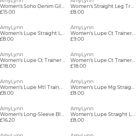
AmyLynn
AmyLynn
Women's Soho Denim Gilet
Women's Straight Leg Trousers
£15.00
£8.00
AmyLynn
AmyLynn
Women's Lupe Straight Leg Trousers
Women's Lupe Ct Trainer Straight Leg Trousers
£8.00
£9.00
AmyLynn
AmyLynn
Women's Lupe Ct Trainer Straight Leg Trousers
Women's Lupe Ct Trainer Straight Leg Trousers
£18.00
£18.00
AmyLynn
AmyLynn
Women's Lupe Mtl Trainer Straight Leg Trousers
Women's Lupe Mg Straight Leg Trousers
£8.00
£8.00
AmyLynn
AmyLynn
Women's Long-Sleeve Blouse
Women's Lupe Straight Leg Trouser
£16.20
£8.00
AmyLynn
AmyLynn