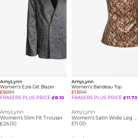
AmyLynn
AmyLynn
Women's Ezra Gilt Blazer
Women's Bandeau Top
£9
£89
£13
£65
FRASERS PLUS PRICE
£8.10
FRASERS PLUS PRICE
£11.70
AmyLynn
AmyLynn
Women's Slim Fit Trouser
Women's Satin Wide Leg Trouser
£26.00
£11.00