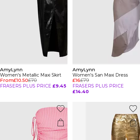
AmyLynn
AmyLynn
Women's Metallic Maxi Skirt
Women's San Maxi Dress
From
£10.50
£70
£16
£79
FRASERS PLUS PRICE
£9.45
FRASERS PLUS PRICE
£14.40