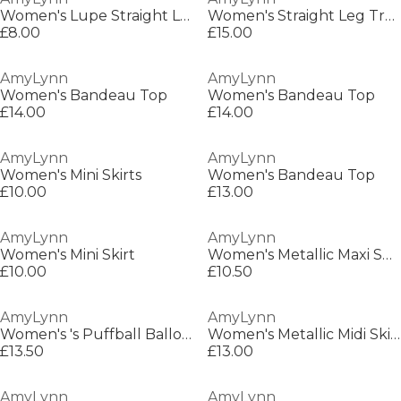
Women's Lupe Straight Leg Trousers
Women's Straight Leg Trouser
£8.00
£15.00
AmyLynn
AmyLynn
Women's Bandeau Top
Women's Bandeau Top
£14.00
£14.00
AmyLynn
AmyLynn
Women's Mini Skirts
Women's Bandeau Top
£10.00
£13.00
AmyLynn
AmyLynn
Women's Mini Skirt
Women's Metallic Maxi Skirt
£10.00
£10.50
AmyLynn
AmyLynn
Women's 's Puffball Balloon Skirt
Women's Metallic Midi Skirt
£13.50
£13.00
AmyLynn
AmyLynn