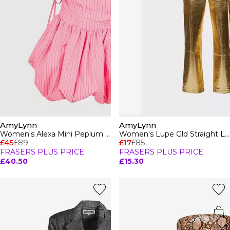
AmyLynn
AmyLynn
Women's Alexa Mini Peplum Dress
Women's Lupe Gld Straight Leg Trousers
£45
£89
£17
£85
FRASERS PLUS PRICE
FRASERS PLUS PRICE
£40.50
£15.30