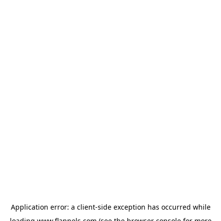
Application error: a
client
-side exception has occurred while
loading
www.flannels.com
(see the
browser console
for more