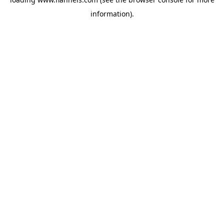
information).