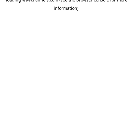
information).