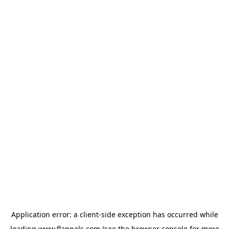
Application error: a
client
-side exception has occurred while
loading
www.flannels.com
(see the
browser console
for more