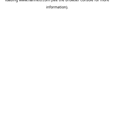
information).