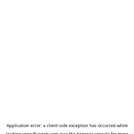
Application error: a
client
-side exception has occurred while
loading
www.flannels.com
(see the
browser console
for more