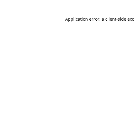
Application error: a
client
-side ex