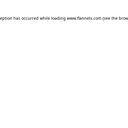
ception has occurred while loading
www.flannels.com
(see the
brow