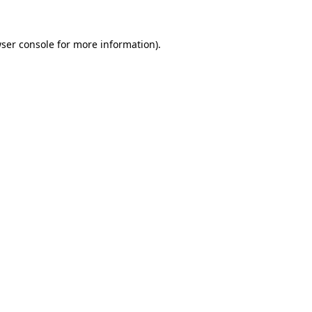
ser console
for more information).