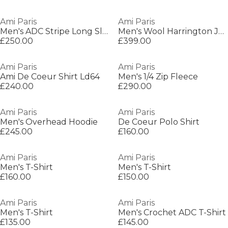
Ami Paris
Ami Paris
Men's ADC Stripe Long Sleeve Patterned Shirt
Men's Wool Harrington Jacket
£250.00
£399.00
Ami Paris
Ami Paris
Ami De Coeur Shirt Ld64
Men's 1/4 Zip Fleece
£240.00
£290.00
Ami Paris
Ami Paris
Men's Overhead Hoodie
De Coeur Polo Shirt
£245.00
£160.00
Ami Paris
Ami Paris
Men's T-Shirt
Men's T-Shirt
£160.00
£150.00
Ami Paris
Ami Paris
Men's T-Shirt
Men's Crochet ADC T-Shirt
£135.00
£145.00