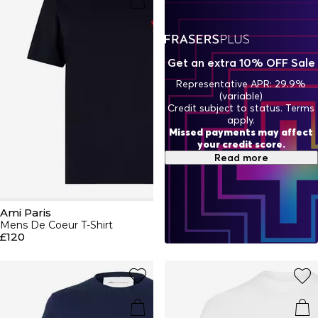
ensemble a masculine edge. Add Parisian chic to classic
capsule pieces with luxe jumpers, jeans, trainers and caps.
Shop this season's Ami Paris edit.
Get an extra 10% OFF Sale
Representative APR: 29.9%
(variable)
Credit subject to status. Terms
apply.
Missed payments may affect
your credit score.
Read more
Ami Paris
Mens De Coeur T-Shirt
£120