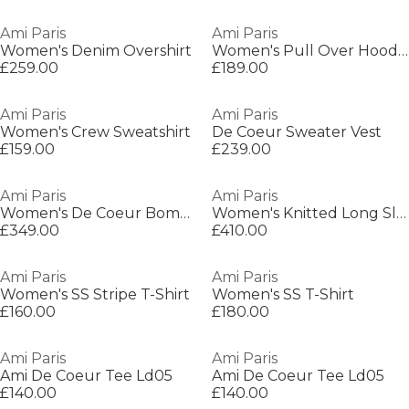
Ami Paris
Ami Paris
Women's Denim Overshirt
Women's Pull Over Hoodie
£259.00
£189.00
Ami Paris
Ami Paris
Women's Crew Sweatshirt
De Coeur Sweater Vest
£159.00
£239.00
Ami Paris
Ami Paris
Women's De Coeur Bomber Jacket
Women's Knitted Long Sleeve Shirt
£349.00
£410.00
Ami Paris
Ami Paris
Women's SS Stripe T-Shirt
Women's SS T-Shirt
£160.00
£180.00
Ami Paris
Ami Paris
Ami De Coeur Tee Ld05
Ami De Coeur Tee Ld05
£140.00
£140.00