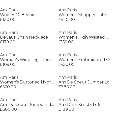
Ami Paris
Ami Paris
Wool ADC Beanie
Women's Shopper Tote Bag
£130.00
£420.00
Ami Paris
Ami Paris
DeCaur Chain Necklace
Women's High Waisted Wide Leg Trousers
£179.00
£159.00
Ami Paris
Ami Paris
Women's Wide Leg Trousers
Women's Embroidered Overshirt
£109.00
£450.00
Ami Paris
Ami Paris
Women's Buttoned Hybrid Jacket
Ami De Coeur Jumper Ld05
£560.00
£380.00
Ami Paris
Ami Paris
Ami De Coeur Jumper Ld05
Ami Dnm Knit Jk Ld61
£380.00
£189.00