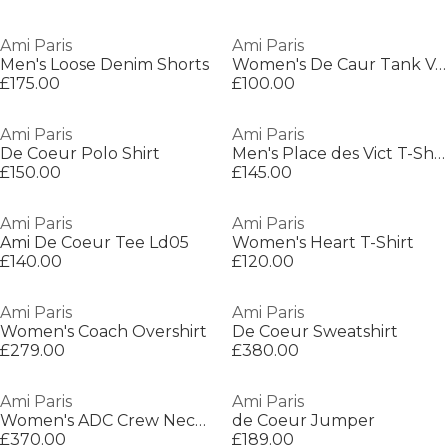
Ami Paris
Ami Paris
Men's Loose Denim Shorts
Women's De Caur Tank Vest
£175.00
£100.00
Ami Paris
Ami Paris
De Coeur Polo Shirt
Men's Place des Vict T-Shirt
£150.00
£145.00
Ami Paris
Ami Paris
Ami De Coeur Tee Ld05
Women's Heart T-Shirt
£140.00
£120.00
Ami Paris
Ami Paris
Women's Coach Overshirt
De Coeur Sweatshirt
£279.00
£380.00
Ami Paris
Ami Paris
Women's ADC Crew Neck Jumper
de Coeur Jumper
£370.00
£189.00