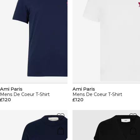
Ami Paris
Ami Paris
Mens De Coeur T-Shirt
Mens De Coeur T-Shirt
£120
£120