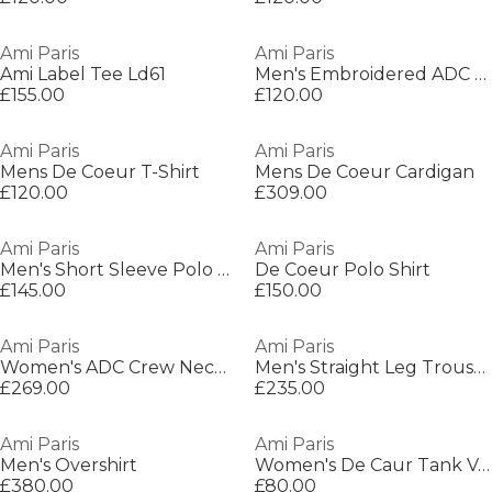
Ami Paris
Ami Paris
Ami Label Tee Ld61
Men's Embroidered ADC T-Shirt
£155.00
£120.00
Ami Paris
Ami Paris
Mens De Coeur T-Shirt
Mens De Coeur Cardigan
£120.00
£309.00
Ami Paris
Ami Paris
Men's Short Sleeve Polo Shirt
De Coeur Polo Shirt
£145.00
£150.00
Ami Paris
Ami Paris
Women's ADC Crew Neck Jumper
Men's Straight Leg Trousers
£269.00
£235.00
Ami Paris
Ami Paris
Men's Overshirt
Women's De Caur Tank Vest
£380.00
£80.00