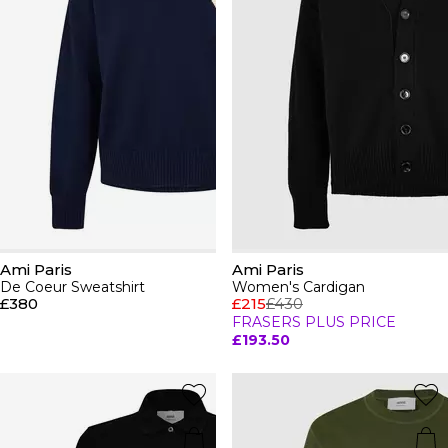
Ami Paris
Ami Paris
De Coeur Sweatshirt
Women's Cardigan
£380
£215
£430
FRASERS PLUS PRICE
£193.50