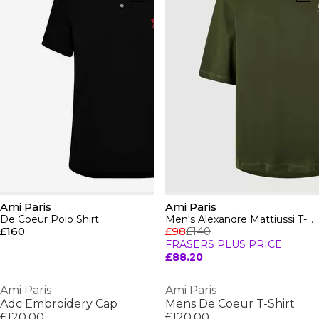
Ami Paris
Ami Paris
De Coeur Polo Shirt
Men's Alexandre Mattiussi T-Shirt
£160
£98
£140
FRASERS PLUS PRICE
£88.20
Ami Paris
Ami Paris
Adc Embroidery Cap
Mens De Coeur T-Shirt
£120.00
£120.00