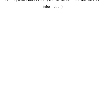
information).