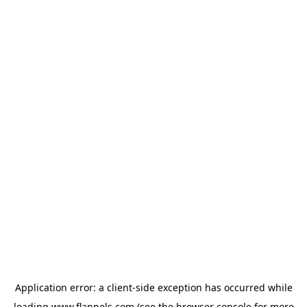
Application error: a
client
-side exception has occurred while
loading
www.flannels.com
(see the
browser console
for more