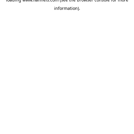
information).