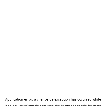
Application error: a
client
-side exception has occurred while
loading
www.flannels.com
(see the
browser console
for more