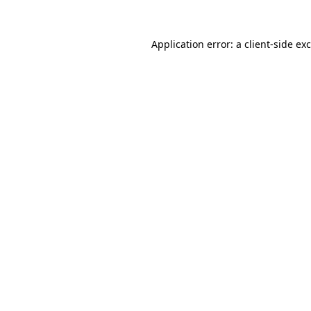
Application error: a
client
-side ex