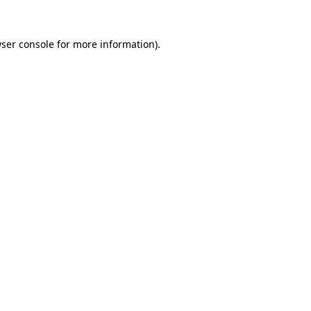
ser console
for more information).