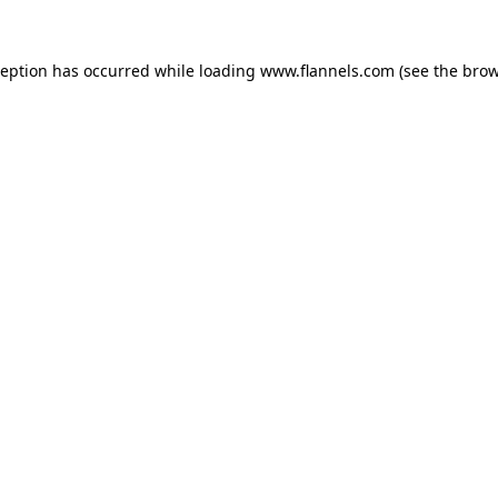
ception has occurred while loading
www.flannels.com
(see the
brow