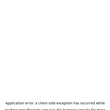
Application error: a
client
-side exception has occurred while
loading
www.flannels.com
(see the
browser console
for more