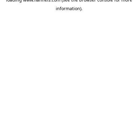
information).