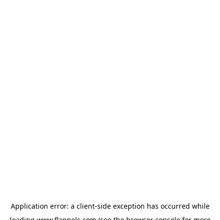
Application error: a
client
-side exception has occurred while
loading
www.flannels.com
(see the
browser console
for more