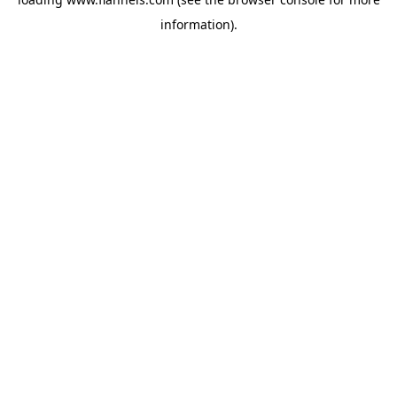
information).