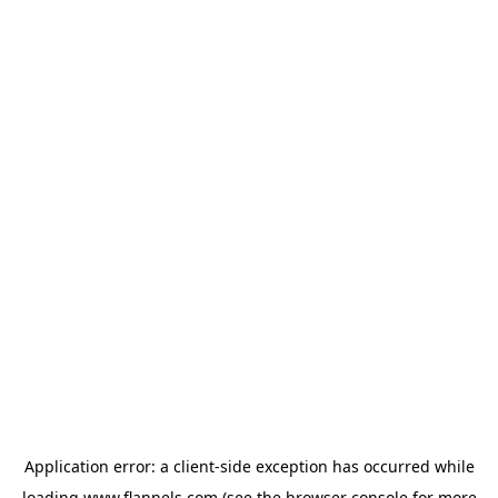
Application error: a
client
-side exception has occurred while
loading
www.flannels.com
(see the
browser console
for more