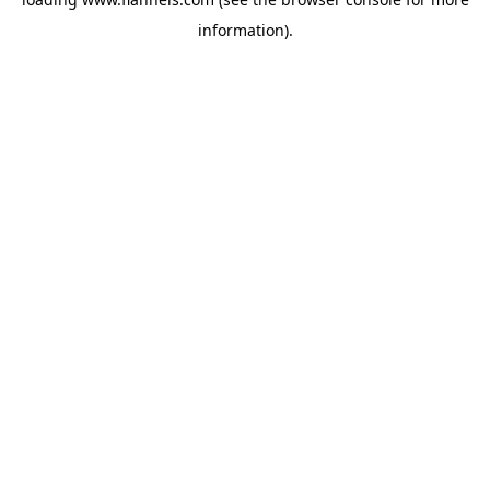
information).