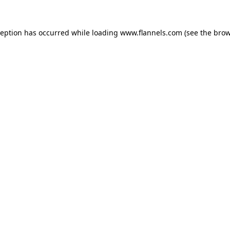
ception has occurred while loading
www.flannels.com
(see the
brow