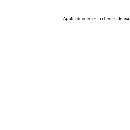
Application error: a
client
-side ex