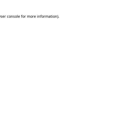
ser console
for more information).