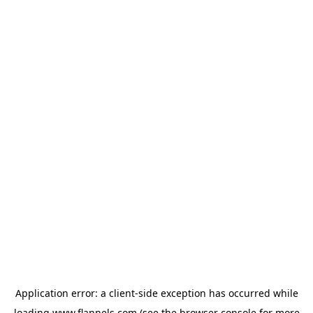
Application error: a
client
-side exception has occurred while
loading
www.flannels.com
(see the
browser console
for more