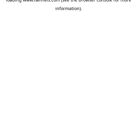
information).